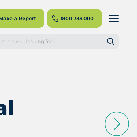
Make a Report
1800 333 000
rch
al