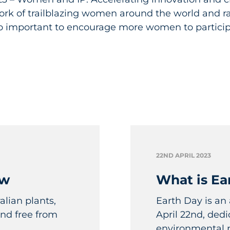
ork of trailblazing women around the world and r
so important to encourage more women to particip
22ND APRIL 2023
aw
What is Ea
lian plants,
Earth Day is an
nd free from
April 22nd, ded
environmental pr