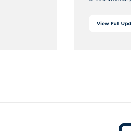
View Full Up