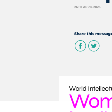
26TH APRIL 2023
Share this messag