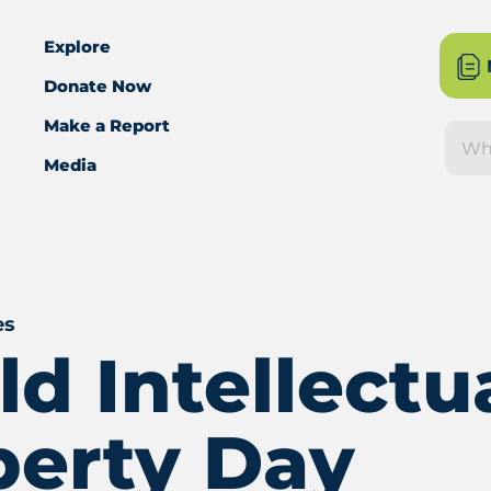
Explore
Donate Now
Make a Report
Sea
Media
es
d Intellectu
perty Day