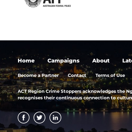
Home
Campaigns
About
Lat
Become a Partner
Contact
Terms of Use