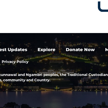
est Updates
Explore
Donate Now
M
Privacy Policy