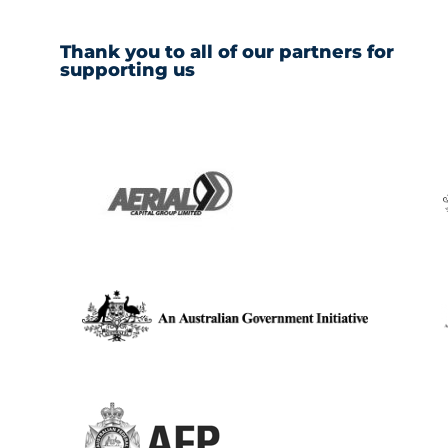
Thank you to all of our partners for
supporting us