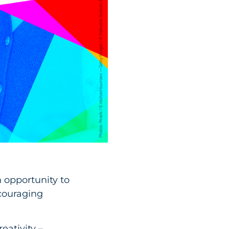
n opportunity to
ncouraging
eativity –