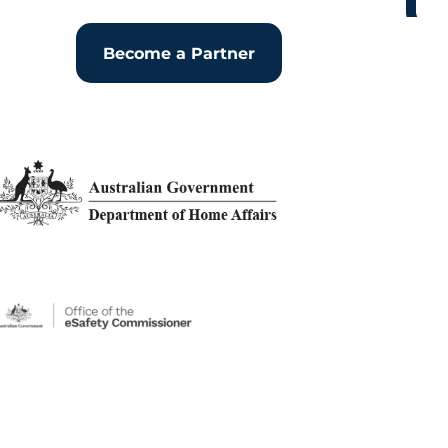
Become a Partner