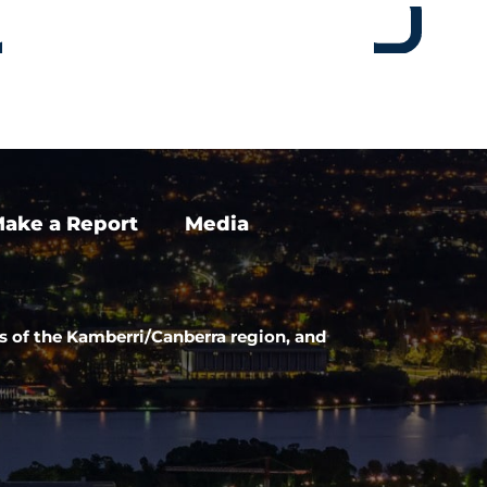
ake a Report
Media