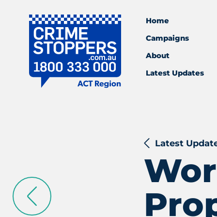
Home
Campaigns
About
Latest Updates
Latest Updat
Worl
Pro