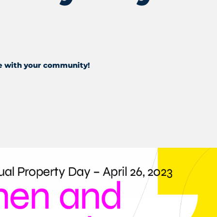
e with your community!