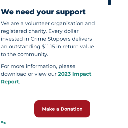
We need your support
We are a volunteer organisation and
registered charity. Every dollar
invested in Crime Stoppers delivers
an outstanding $11.15 in return value
to the community.
For more information, please
download or view our
2023 Impact
Report
.
Make a Donation
">