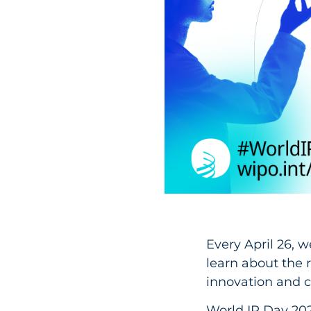
Every April 26, w
learn about the r
innovation and cr
World IP Day 202