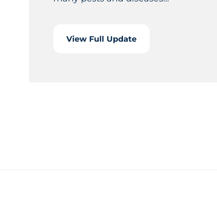
View Full Update