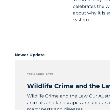
celebrates the w
about why it is 
system.
Newer Update
26TH APRIL 2023
Wildlife Crime and the L
Wildlife Crime and the Law Our Austra
animals and landscapes are unique a
many pests and diseases...