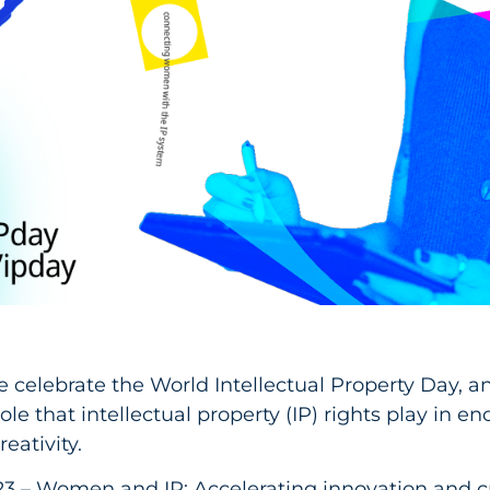
e celebrate the World Intellectual Property Day, a
ole that intellectual property (IP) rights play in e
eativity.
3 – Women and IP: Accelerating innovation and cr