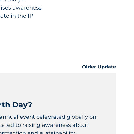
aises awareness
ate in the IP
Older Update
rth Day?
 annual event celebrated globally on
icated to raising awareness about
otection and sustainability....