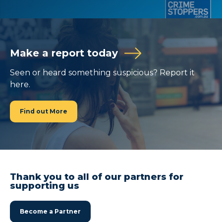
Make a report today
Seen or heard something suspicious? Report it
here.
Find out More
Thank you to all of our partners for
supporting us
Become a Partner