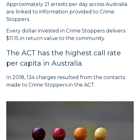
Approximately 21 arrests per day across Australia
are linked to information provided to Crime
Stoppers.
Every dollar invested in Crime Stoppers delivers
$11.15 in return value to the community.
The ACT has the highest call rate
per capita in Australia.
In 2018, 134 charges resulted from the contacts
made to Crime Stoppers in the ACT.