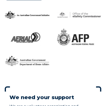
We need your support