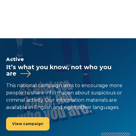
Active
It’s what you know, not who you
are
This national campaign aims to encourage more
people to share information about suspicious or
criminal activity. Our information materials are
available in English and eight other languages.
View campaign