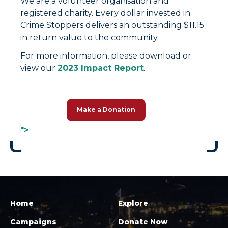
We are a volunteer organisation and
registered charity. Every dollar invested in
Crime Stoppers delivers an outstanding $11.15
in return value to the community.
For more information, please download or
view our
2023 Impact Report
.
Make a Donation
">
Home
Explore
Campaigns
Donate Now