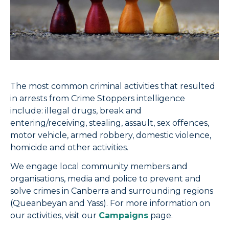
The most common criminal activities that resulted
in arrests from Crime Stoppers intelligence
include: illegal drugs, break and
entering/receiving, stealing, assault, sex offences,
motor vehicle, armed robbery, domestic violence,
homicide and other activities.
We engage local community members and
organisations, media and police to prevent and
solve crimes in Canberra and surrounding regions
(Queanbeyan and Yass). For more information on
our activities, visit our
Campaigns
page.