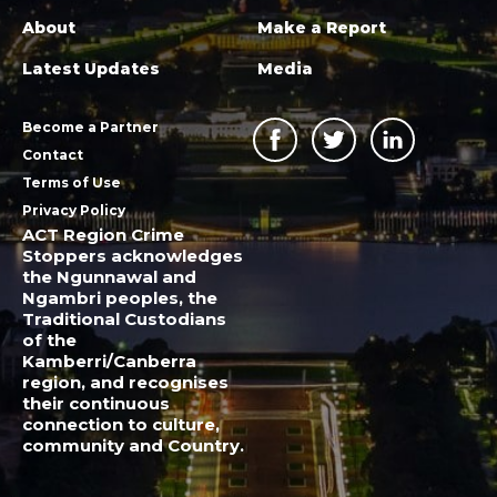
About
Make a Report
Latest Updates
Media
Become a Partner
Contact
Terms of Use
Privacy Policy