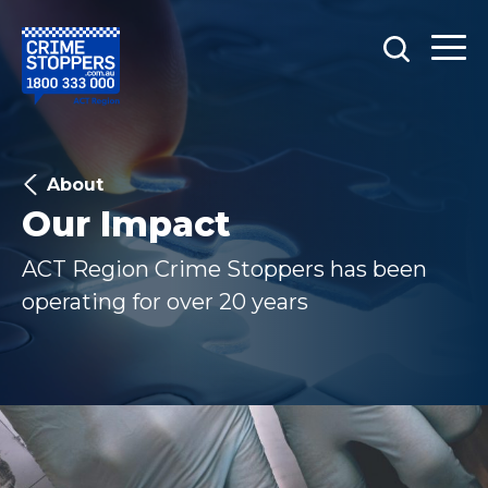
About
Our Impact
ACT Region Crime Stoppers has been
operating for over 20 years