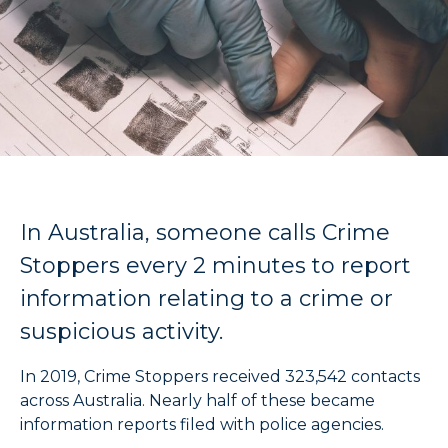
In Australia, someone calls Crime
Stoppers every 2 minutes to report
information relating to a crime or
suspicious activity.
In 2019, Crime Stoppers received 323,542 contacts
across Australia. Nearly half of these became
information reports filed with police agencies.