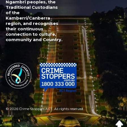
© 2026 Crime Stoppers ACT. All rights reserved.