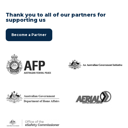
Thank you to all of our partners for
supporting us
Become a Partner