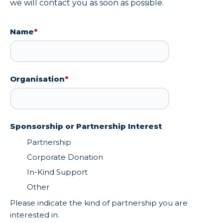
we will contact you as soon as possible.
Name
*
Organisation
*
Sponsorship or Partnership Interest
Partnership
Corporate Donation
In-Kind Support
Other
Please indicate the kind of partnership you are
interested in.