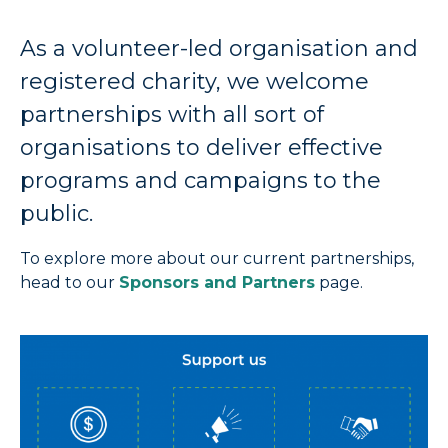
As a volunteer-led organisation and
registered charity, we welcome
partnerships with all sort of
organisations to deliver effective
programs and campaigns to the
public.
To explore more about our current partnerships,
head to our
Sponsors and Partners
page.