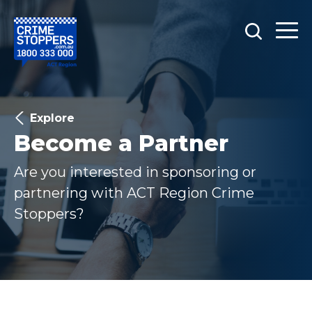
Explore
Become a Partner
Are you interested in sponsoring or
partnering with ACT Region Crime
Stoppers?