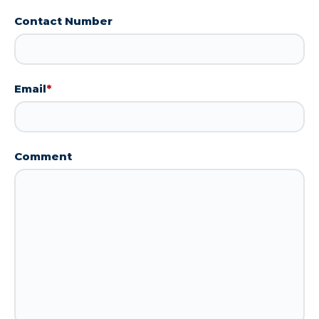
Contact Number
Email
*
Comment