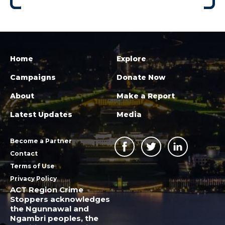
Home
Explore
Campaigns
Donate Now
About
Make a Report
Latest Updates
Media
Become a Partner
Contact
Terms of Use
Privacy Policy