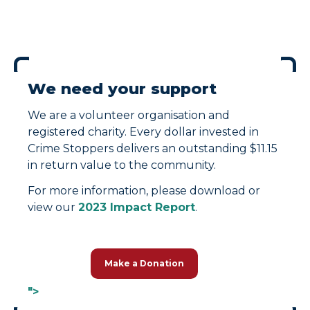
We need your support
We are a volunteer organisation and
registered charity. Every dollar invested in
Crime Stoppers delivers an outstanding $11.15
in return value to the community.
For more information, please download or
view our
2023 Impact Report
.
Make a Donation
">