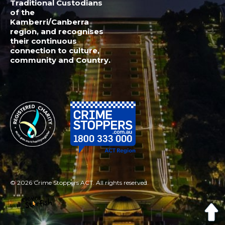
© 2026 Crime Stoppers ACT. All rights reserved.