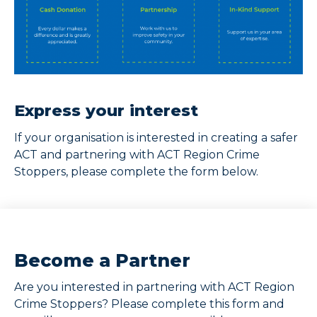
Express your interest
If your organisation is interested in creating a safer
ACT and partnering with ACT Region Crime
Stoppers, please complete the form below.
Become a Partner
Are you interested in partnering with ACT Region
Crime Stoppers? Please complete this form and