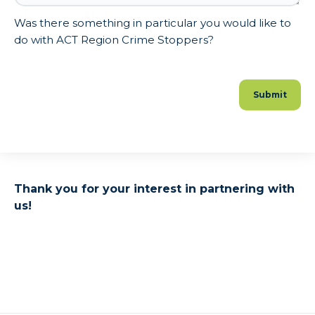
Was there something in particular you would like to
do with ACT Region Crime Stoppers?
Thank you for your interest in partnering with
us!