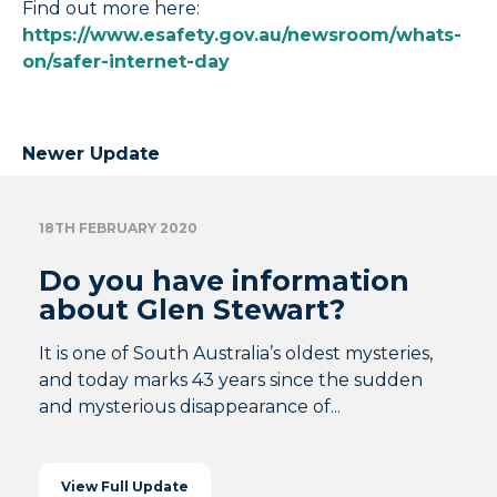
Find out more here:
https://www.esafety.gov.au/newsroom/whats-
on/safer-internet-day
Newer Update
18TH FEBRUARY 2020
Do you have information
about Glen Stewart?
It is one of South Australia’s oldest mysteries,
and today marks 43 years since the sudden
and mysterious disappearance of...
View Full Update