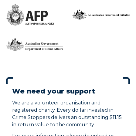
We need your support
We are a volunteer organisation and
registered charity. Every dollar invested in
Crime Stoppers delivers an outstanding $11.15
in return value to the community.
For more information, please download or