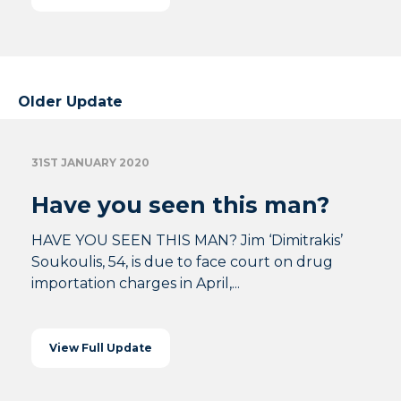
Older Update
31ST JANUARY 2020
Have you seen this man?
HAVE YOU SEEN THIS MAN? Jim ‘Dimitrakis’
Soukoulis, 54, is due to face court on drug
importation charges in April,...
View Full Update