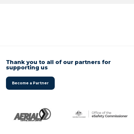
Thank you to all of our partners for
supporting us
Become a Partner