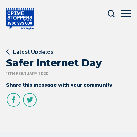
Latest Updates
Safer Internet Day
11TH FEBRUARY 2020
Share this message with your community!