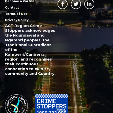
Become a Partner
Contact
Terms of Use
Privacy Policy