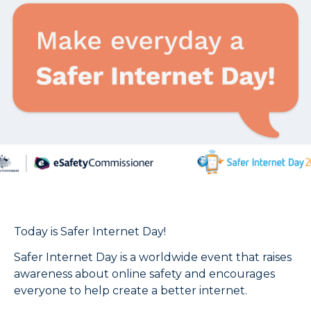
Today is Safer Internet Day!
Safer Internet Day is a worldwide event that raises
awareness about online safety and encourages
everyone to help create a better internet.