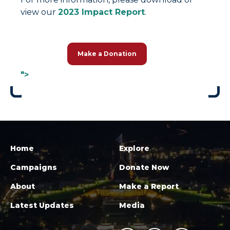
view our
2023 Impact Report
.
Make a Donation
">
Home
Explore
Campaigns
Donate Now
About
Make a Report
Latest Updates
Media