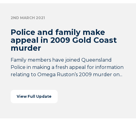
2ND MARCH 2021
Police and family make
appeal in 2009 Gold Coast
murder
Family members have joined Queensland
Police in making a fresh appeal for information
relating to Omega Ruston’s 2009 murder on...
View Full Update