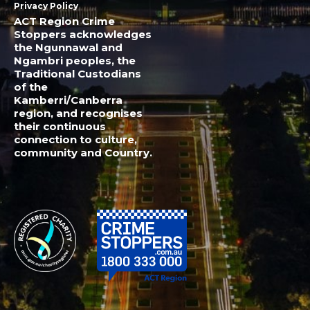
Privacy Policy