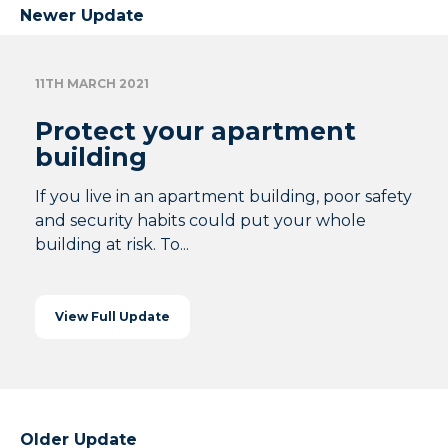
Newer Update
11TH MARCH 2021
Protect your apartment
building
If you live in an apartment building, poor safety
and security habits could put your whole
building at risk. To...
View Full Update
Older Update