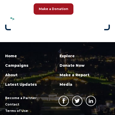
Make a Donation
">
Home
Explore
Campaigns
Donate Now
About
Make a Report
Latest Updates
Media
Become a Partner
Contact
Terms of Use