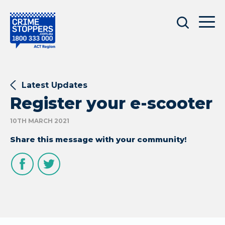
Latest Updates
Register your e-scooter
10TH MARCH 2021
Share this message with your community!