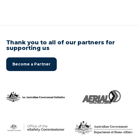
Thank you to all of our partners for
supporting us
Become a Partner