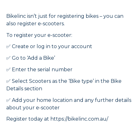
Bikelinc isn’t just for registering bikes – you can
also register e-scooters.
To register your e-scooter:
✅ Create or log in to your account
✅ Go to ‘Add a Bike’
✅ Enter the serial number
✅ Select Scooters as the ‘Bike type’ in the Bike
Details section
✅ Add your home location and any further details
about your e-scooter
Register today at https://bikelinc.com.au/