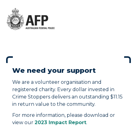
We need your support
We are a volunteer organisation and
registered charity. Every dollar invested in
Crime Stoppers delivers an outstanding $11.15
in return value to the community.
For more information, please download or
view our
2023 Impact Report
.