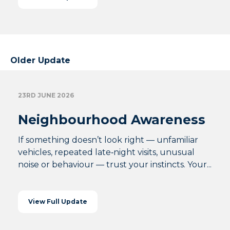
Older Update
23RD JUNE 2026
Neighbourhood Awareness
If something doesn’t look right — unfamiliar
vehicles, repeated late‑night visits, unusual
noise or behaviour — trust your instincts. Your...
View Full Update