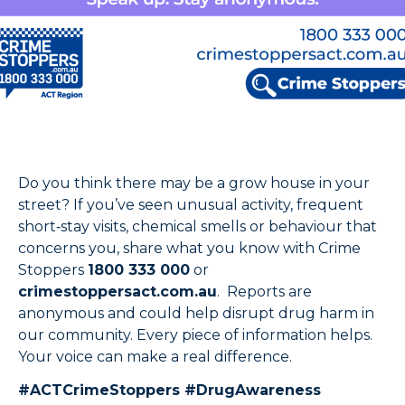
Do you think there may be a grow house in your
street? If you’ve seen unusual activity, frequent
short‑stay visits, chemical smells or behaviour that
concerns you, share what you know with Crime
Stoppers
1800 333 000
or
crimestoppersact.com.au
. Reports are
anonymous and could help disrupt drug harm in
our community. Every piece of information helps.
Your voice can make a real difference.
#ACTCrimeStoppers #DrugAwareness