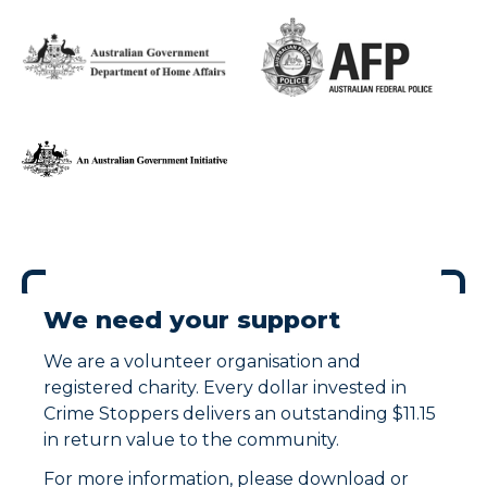
We need your support
We are a volunteer organisation and
registered charity. Every dollar invested in
Crime Stoppers delivers an outstanding $11.15
in return value to the community.
For more information, please download or