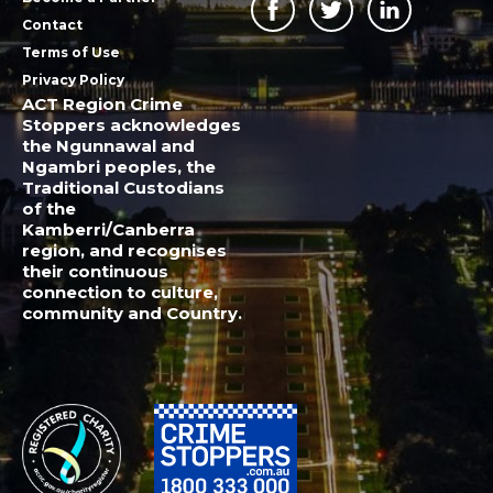
Contact
Terms of Use
Privacy Policy