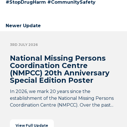
#StopDrugHarm #CommunitySafety
Newer Update
3RD JULY 2026
National Missing Persons
Coordination Centre
(NMPCC) 20th Anniversary
Special Edition Poster
In 2026, we mark 20 years since the
establishment of the National Missing Persons
Coordination Centre (NMPCC). Over the past...
View Full Update