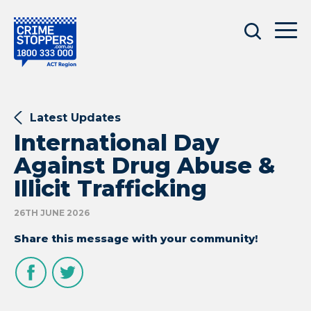
Latest Updates
International Day
Against Drug Abuse &
Illicit Trafficking
26TH JUNE 2026
Share this message with your community!