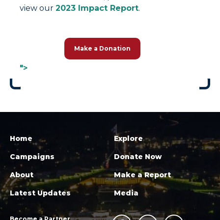
view our
2023 Impact Report
.
Make a Donation
">
Home
Explore
Campaigns
Donate Now
About
Make a Report
Latest Updates
Media
Become a Partner