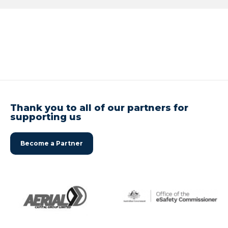
Thank you to all of our partners for
supporting us
Become a Partner