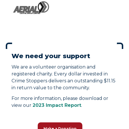
We need your support
We are a volunteer organisation and
registered charity. Every dollar invested in
Crime Stoppers delivers an outstanding $11.15
in return value to the community.
For more information, please download or
view our
2023 Impact Report
.
Make a Donation