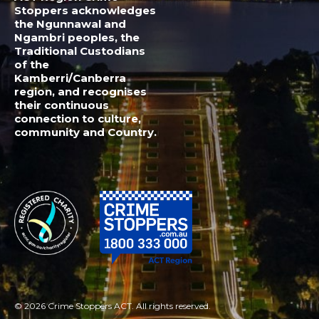
© 2026 Crime Stoppers ACT. All rights reserved.