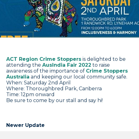
ACT Region Crime Stoppers
is delighted to be
attending the
AusIndia Fair 2022
to raise
awareness of the importance of
Crime Stoppers
Australia
and keeping our local community safe.
When: Saturday 2nd April
Where: Thoroughbred Park, Canberra
Time: 12pm onward
Be sure to come by our stall and say hi!
Newer Update