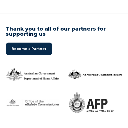
Thank you to all of our partners for
supporting us
Become a Partner