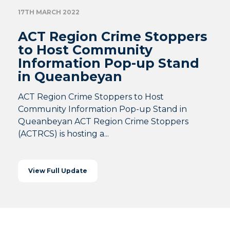
17TH MARCH 2022
ACT Region Crime Stoppers
to Host Community
Information Pop-up Stand
in Queanbeyan
ACT Region Crime Stoppers to Host
Community Information Pop-up Stand in
Queanbeyan ACT Region Crime Stoppers
(ACTRCS) is hosting a...
View Full Update