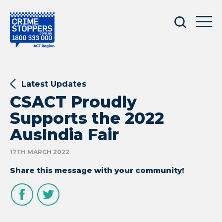
Latest Updates
CSACT Proudly
Supports the 2022
AusIndia Fair
17TH MARCH 2022
Share this message with your community!