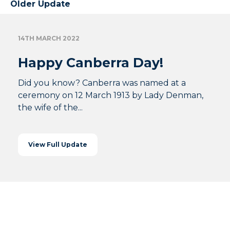
Older Update
14TH MARCH 2022
Happy Canberra Day!
Did you know? Canberra was named at a
ceremony on 12 March 1913 by Lady Denman,
the wife of the...
View Full Update