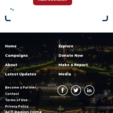
">
Home
Explore
Campaigns
Donate Now
About
Make a Report
Latest Updates
Media
Become a Partner
Contact
Terms of Use
Privacy Policy