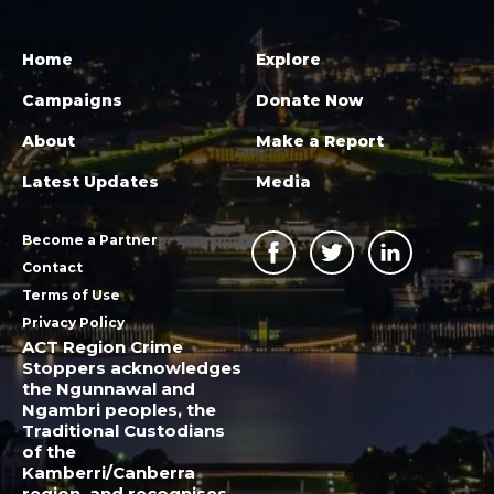
Home
Explore
Campaigns
Donate Now
About
Make a Report
Latest Updates
Media
Become a Partner
Contact
Terms of Use
Privacy Policy