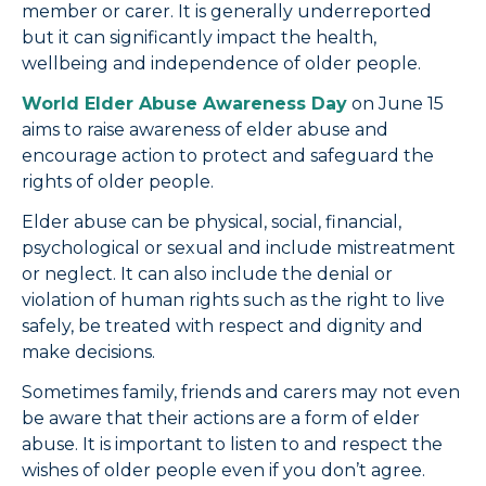
member or carer. It is generally underreported
but it can significantly impact the health,
wellbeing and independence of older people.
World Elder Abuse Awareness Day
on June 15
aims to raise awareness of elder abuse and
encourage action to protect and safeguard the
rights of older people.
Elder abuse can be physical, social, financial,
psychological or sexual and include mistreatment
or neglect. It can also include the denial or
violation of human rights such as the right to live
safely, be treated with respect and dignity and
make decisions.
Sometimes family, friends and carers may not even
be aware that their actions are a form of elder
abuse. It is important to listen to and respect the
wishes of older people even if you don’t agree.