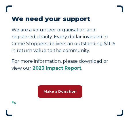
We need your support
We are a volunteer organisation and
registered charity. Every dollar invested in
Crime Stoppers delivers an outstanding $11.15
in return value to the community.
For more information, please download or
view our
2023 Impact Report
.
Make a Donation
">