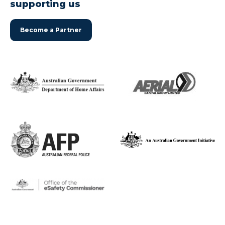
supporting us
Become a Partner