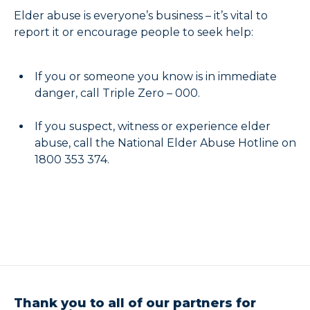
Elder abuse is everyone’s business – it’s vital to
report it or encourage people to seek help:
If you or someone you know is in immediate
danger, call Triple Zero – 000.
If you suspect, witness or experience elder
abuse, call the National Elder Abuse Hotline on
1800 353 374.
Thank you to all of our partners for