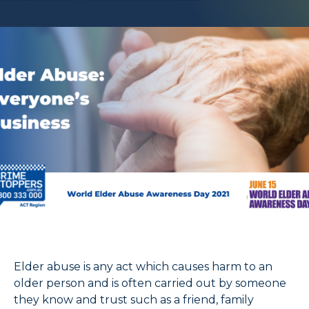
Elder abuse is any act which causes harm to an
older person and is often carried out by someone
they know and trust such as a friend, family