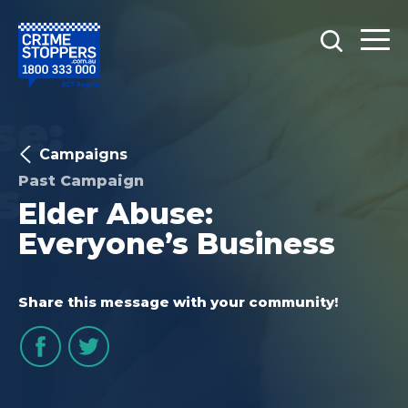
Campaigns
Past Campaign
Elder Abuse:
Everyone’s Business
Share this message with your community!