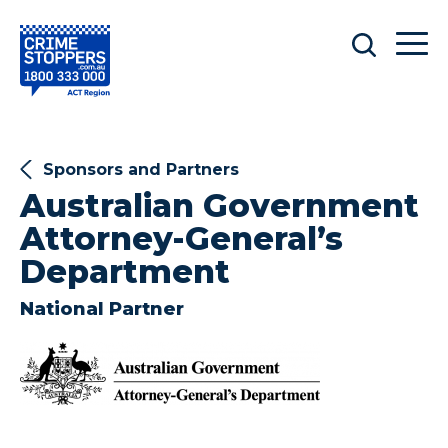
Sponsors and Partners
Australian Government
Attorney-General’s
Department
National Partner