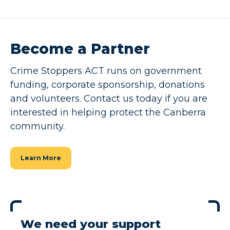
Become a Partner
Crime Stoppers ACT runs on government
funding, corporate sponsorship, donations
and volunteers. Contact us today if you are
interested in helping protect the Canberra
community.
Learn More
We need your support