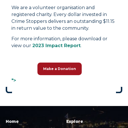
We are a volunteer organisation and
registered charity. Every dollar invested in
Crime Stoppers delivers an outstanding $11.15
in return value to the community.
For more information, please download or
view our
2023 Impact Report
.
Make a Donation
">
Home
Explore