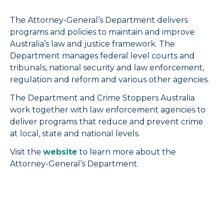
The Attorney-General’s Department delivers
programs and policies to maintain and improve
Australia’s law and justice framework. The
Department manages federal level courts and
tribunals, national security and law enforcement,
regulation and reform and various other agencies.
The Department and Crime Stoppers Australia
work together with law enforcement agencies to
deliver programs that reduce and prevent crime
at local, state and national levels.
Visit the
website
to learn more about the
Attorney-General’s Department.