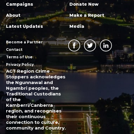
Campaigns
Donate Now
About
Make a Report
Latest Updates
Media
Become a Partner
Contact
Terms of Use
Privacy Policy