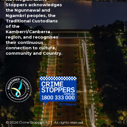
© 2026 Crime Stoppers ACT. All rights reserved.