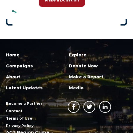
Make a Donation
">
Home
Explore
Campaigns
Donate Now
About
Make a Report
Latest Updates
Media
Become a Partner
Contact
Terms of Use
Privacy Policy