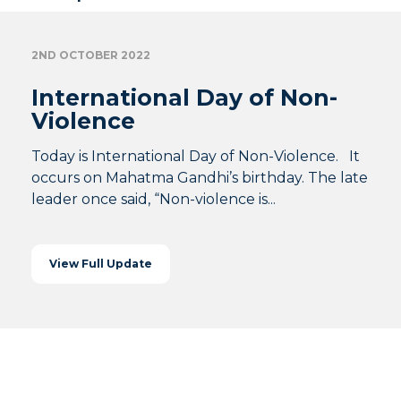
2ND OCTOBER 2022
International Day of Non-
Violence
Today is International Day of Non-Violence. It
occurs on Mahatma Gandhi’s birthday. The late
leader once said, “Non-violence is...
View Full Update