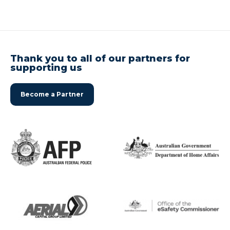
Thank you to all of our partners for
supporting us
Become a Partner