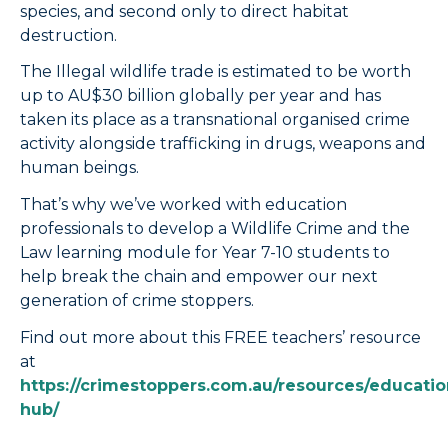
species, and second only to direct habitat
destruction.
The Illegal wildlife trade is estimated to be worth
up to AU$30 billion globally per year and has
taken its place as a transnational organised crime
activity alongside trafficking in drugs, weapons and
human beings.
That’s why we’ve worked with education
professionals to develop a Wildlife Crime and the
Law learning module for Year 7-10 students to
help break the chain and empower our next
generation of crime stoppers.
Find out more about this FREE teachers’ resource
at
https://crimestoppers.com.au/resources/educatio
hub/