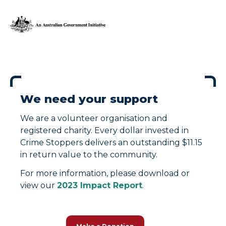
We need your support
We are a volunteer organisation and
registered charity. Every dollar invested in
Crime Stoppers delivers an outstanding $11.15
in return value to the community.
For more information, please download or
view our
2023 Impact Report
.