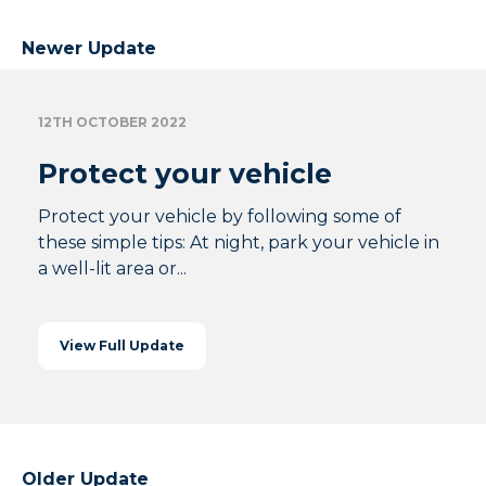
Newer Update
12TH OCTOBER 2022
Protect your vehicle
Protect your vehicle by following some of
these simple tips: At night, park your vehicle in
a well-lit area or...
View Full Update
Older Update