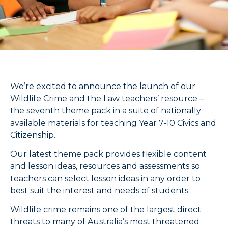
We’re excited to announce the launch of our
Wildlife Crime and the Law teachers’ resource –
the seventh theme pack in a suite of nationally
available materials for teaching Year 7-10 Civics and
Citizenship.
Our latest theme pack provides flexible content
and lesson ideas, resources and assessments so
teachers can select lesson ideas in any order to
best suit the interest and needs of students.
Wildlife crime remains one of the largest direct
threats to many of Australia’s most threatened