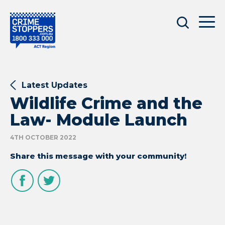
Latest Updates
Wildlife Crime and the
Law- Module Launch
4TH OCTOBER 2022
Share this message with your community!