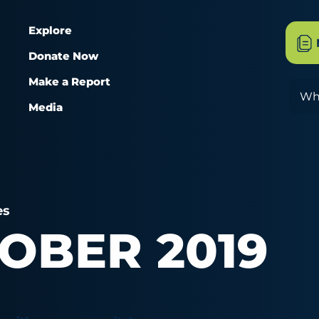
Explore
Donate Now
Make a Report
Sea
Media
es
OBER 2019