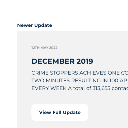
Newer Update
12TH MAY 2022
DECEMBER 2019
CRIME STOPPERS ACHIEVES ONE C
TWO MINUTES RESULTING IN 100 A
EVERY WEEK A total of 313,655 contact
View Full Update