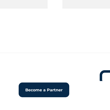
Become a Partner