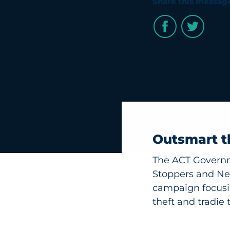
Share this messag
Outsmart t
The ACT Governm
Stoppers and Ne
campaign focusin
theft and tradie t