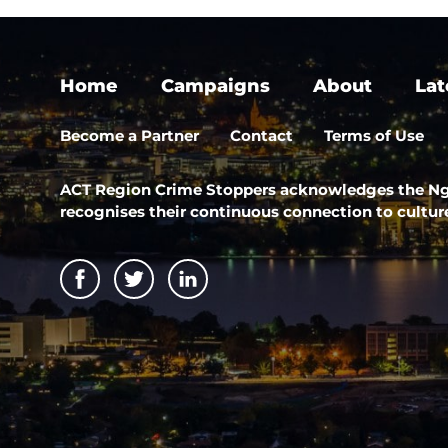
Home
Campaigns
About
Lat
Become a Partner
Contact
Terms of Use