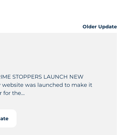
Older Update
RIME STOPPERS LAUNCH NEW
website was launched to make it
 for the...
date