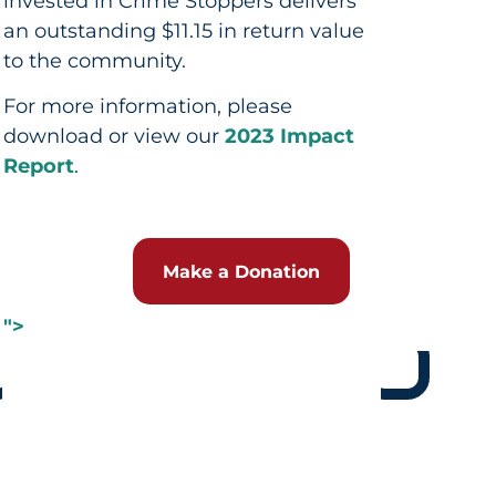
invested in Crime Stoppers delivers
an outstanding $11.15 in return value
to the community.
For more information, please
download or view our
2023 Impact
Report
.
Make a Donation
">