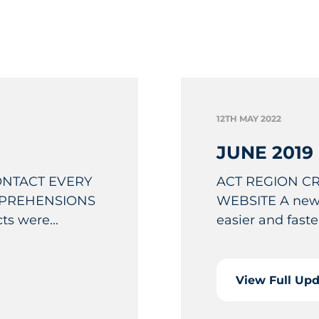
12TH MAY 2022
JUNE 2019
ONTACT EVERY
ACT REGION C
PPREHENSIONS
WEBSITE A new 
s were...
easier and faster
View Full Up