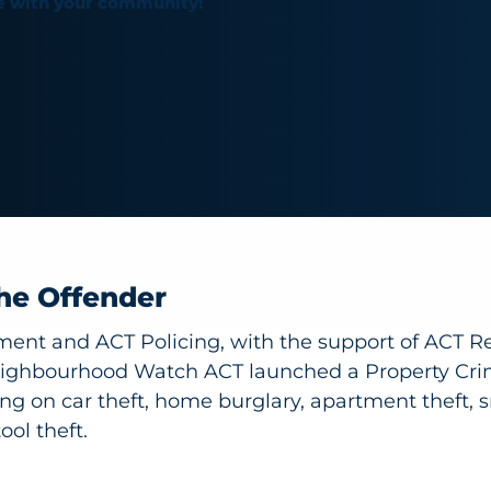
e with your community!
he Offender
ent and ACT Policing, with the support of ACT R
ighbourhood Watch ACT launched a Property Cri
g on car theft, home burglary, apartment theft, 
ool theft.