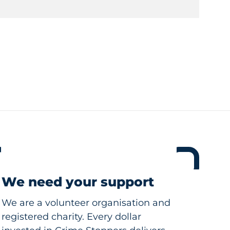
We need your support
We are a volunteer organisation and
registered charity. Every dollar