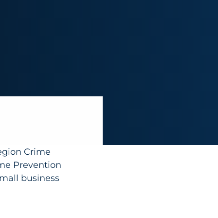
egion Crime
me Prevention
small business