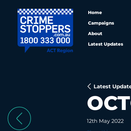
Home
Campaigns
About
Latest Updates
Latest Updat
OCT
12th May 2022