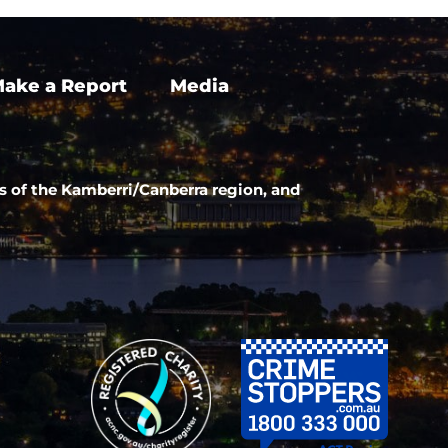
ake a Report
Media