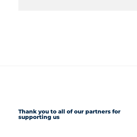
Thank you to all of our partners for
supporting us