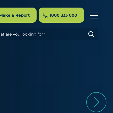
Make a Report
1800 333 000
rch