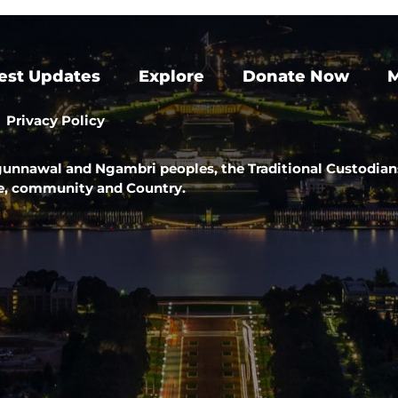
est Updates
Explore
Donate Now
M
Privacy Policy