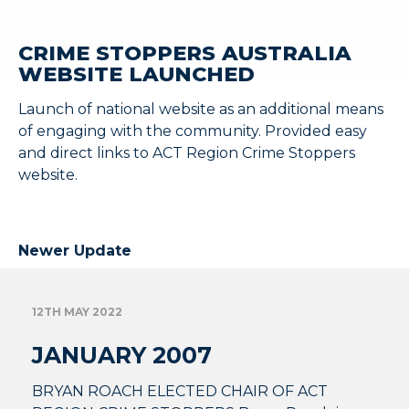
CRIME STOPPERS AUSTRALIA
WEBSITE LAUNCHED
Launch of national website as an additional means
of engaging with the community. Provided easy
and direct links to ACT Region Crime Stoppers
website.
Newer Update
12TH MAY 2022
JANUARY 2007
BRYAN ROACH ELECTED CHAIR OF ACT