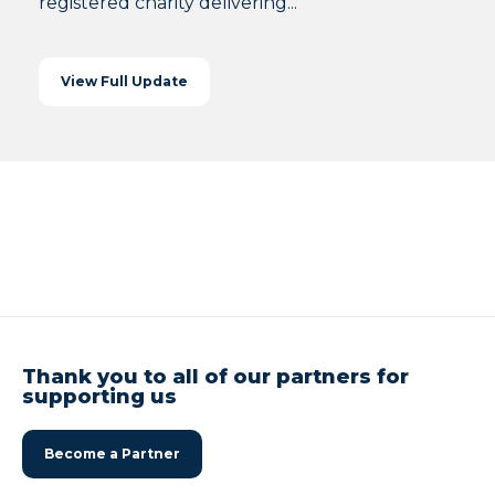
registered charity delivering...
View Full Update
Thank you to all of our partners for
supporting us
Become a Partner