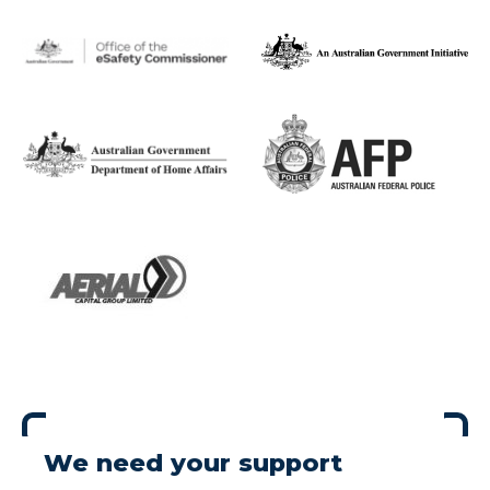
We need your support