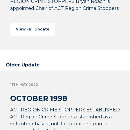
REGION CRIME STOPPERS Bryan Roach is
appointed Chair of ACT Region Crime Stoppers.
View Full Update
Older Update
11TH MAY 2022
OCTOBER 1998
ACT REGION CRIME STOPPERS ESTABLISHED
ACT Region Crime Stoppers established as a
volunteer based, not-for-profit program and