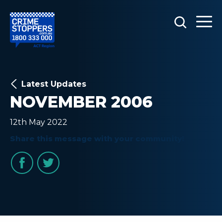
Latest Updates
NOVEMBER 2006
12th May 2022
Share this message with your community!