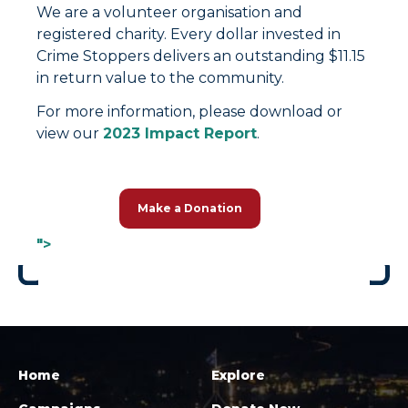
We are a volunteer organisation and
registered charity. Every dollar invested in
Crime Stoppers delivers an outstanding $11.15
in return value to the community.
For more information, please download or
view our
2023 Impact Report
.
Make a Donation
">
Home
Explore