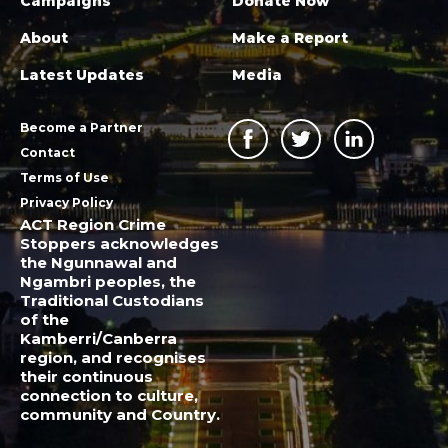
Campaigns
Donate Now
About
Make a Report
Latest Updates
Media
Become a Partner
Contact
Terms of Use
Privacy Policy