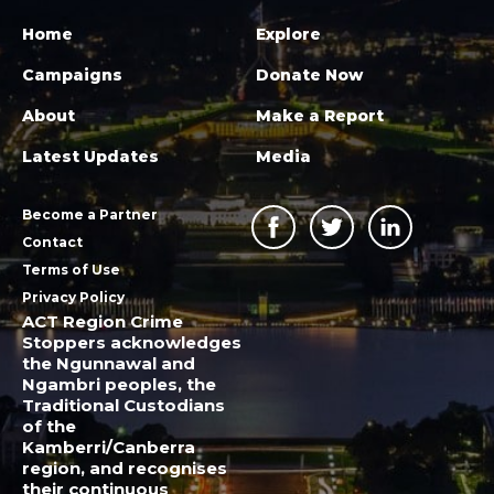
Home
Explore
Campaigns
Donate Now
About
Make a Report
Latest Updates
Media
Become a Partner
Contact
Terms of Use
Privacy Policy