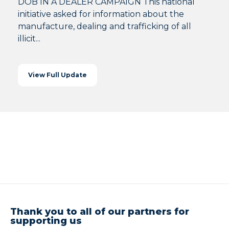
DOB IN A DEALER CAMPAIGN This national
initiative asked for information about the
manufacture, dealing and trafficking of all
illicit...
View Full Update
Thank you to all of our partners for
supporting us