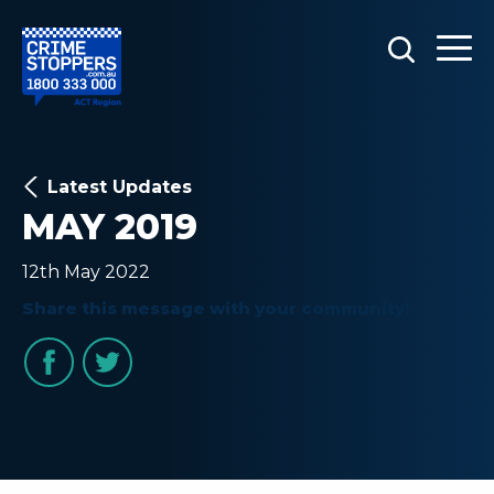
Latest Updates
MAY 2019
12th May 2022
Share this message with your community!