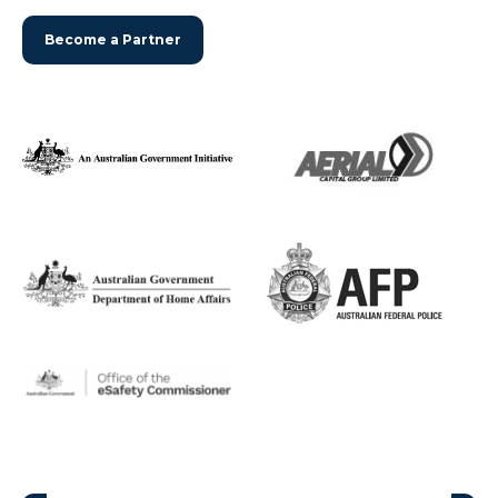
Become a Partner