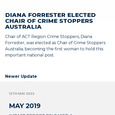
DIANA FORRESTER ELECTED
CHAIR OF CRIME STOPPERS
AUSTRALIA
Chair of ACT Region Crime Stoppers, Diana
Forrester, was elected as Chair of Crime Stoppers
Australia, becoming the first woman to hold this
important national post.
Newer Update
12TH MAY 2022
MAY 2019