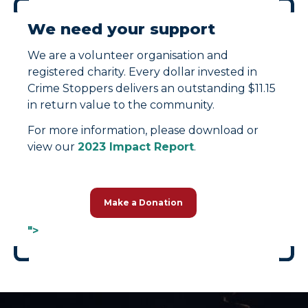
We need your support
We are a volunteer organisation and
registered charity. Every dollar invested in
Crime Stoppers delivers an outstanding $11.15
in return value to the community.
For more information, please download or
view our
2023 Impact Report
.
Make a Donation
">