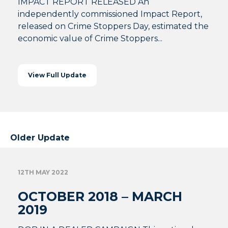
IMPACT REPORT RELEASED An
independently commissioned Impact Report,
released on Crime Stoppers Day, estimated the
economic value of Crime Stoppers...
View Full Update
Older Update
12TH MAY 2022
OCTOBER 2018 – MARCH
2019