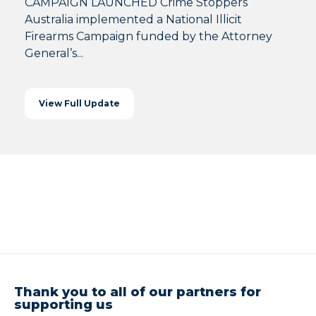
CAMPAIGN LAUNCHED Crime Stoppers
Australia implemented a National Illicit
Firearms Campaign funded by the Attorney
General’s...
View Full Update
Thank you to all of our partners for
supporting us