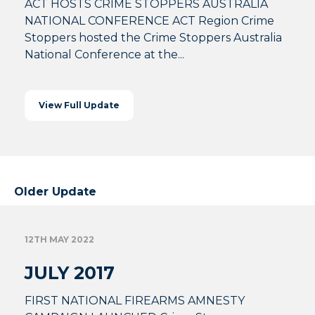
ACT HOSTS CRIME STOPPERS AUSTRALIA
NATIONAL CONFERENCE ACT Region Crime
Stoppers hosted the Crime Stoppers Australia
National Conference at the...
View Full Update
Older Update
12TH MAY 2022
JULY 2017
FIRST NATIONAL FIREARMS AMNESTY