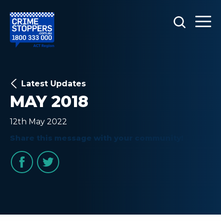
Latest Updates
MAY 2018
12th May 2022
Share this message with your community!