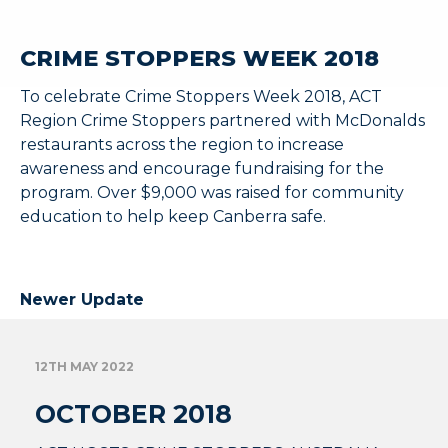
CRIME STOPPERS WEEK 2018
To celebrate Crime Stoppers Week 2018, ACT
Region Crime Stoppers partnered with McDonalds
restaurants across the region to increase
awareness and encourage fundraising for the
program. Over $9,000 was raised for community
education to help keep Canberra safe.
Newer Update
12TH MAY 2022
OCTOBER 2018