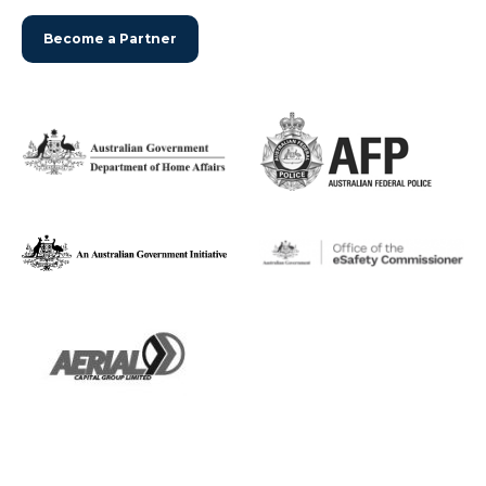
Become a Partner