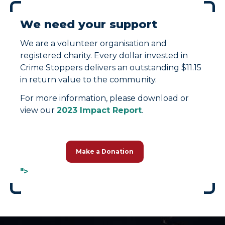
We need your support
We are a volunteer organisation and
registered charity. Every dollar invested in
Crime Stoppers delivers an outstanding $11.15
in return value to the community.
For more information, please download or
view our
2023 Impact Report
.
Make a Donation
">