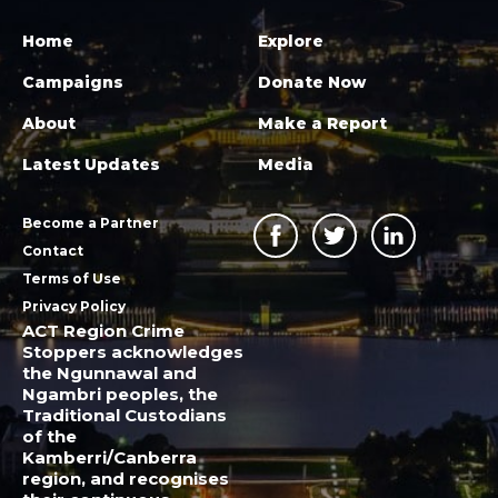
Home
Explore
Campaigns
Donate Now
About
Make a Report
Latest Updates
Media
Become a Partner
Contact
Terms of Use
Privacy Policy