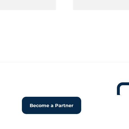
Become a Partner