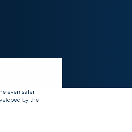
me even safer
eveloped by the