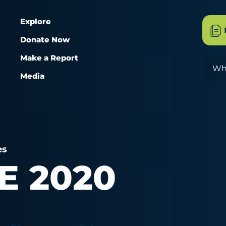
Explore
Donate Now
Make a Report
Sea
Media
es
E 2020