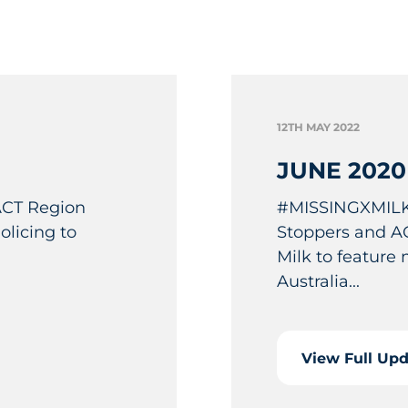
12TH MAY 2022
JUNE 2020
 ACT Region
#MISSINGXMILK
licing to
Stoppers and AC
Milk to feature
Australia...
View Full Up