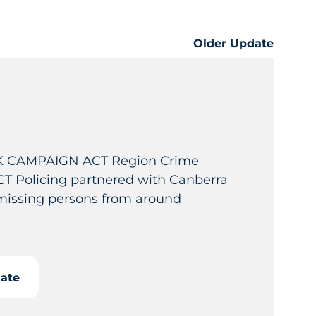
Older Update
 CAMPAIGN ACT Region Crime
T Policing partnered with Canberra
 missing persons from around
date