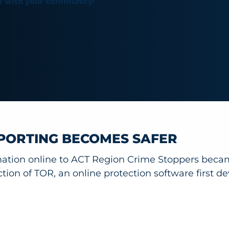
e with your community!
PORTING BECOMES SAFER
mation online to ACT Region Crime Stoppers beca
ction of TOR, an online protection software first d