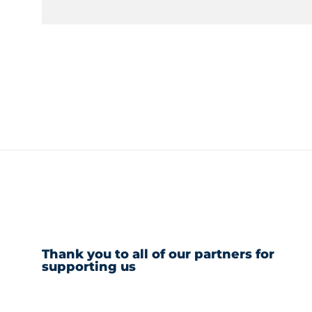
Thank you to all of our partners for
supporting us