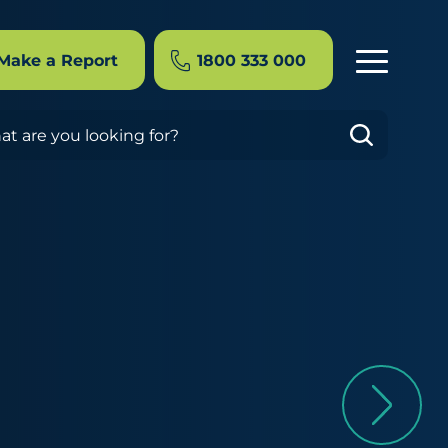
Make a Report
1800 333 000
rch