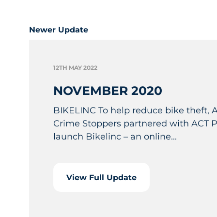
Newer Update
12TH MAY 2022
NOVEMBER 2020
BIKELINC To help reduce bike theft,
Crime Stoppers partnered with ACT Po
launch Bikelinc – an online...
View Full Update