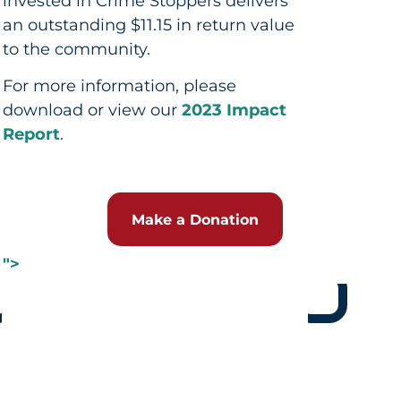
invested in Crime Stoppers delivers
an outstanding $11.15 in return value
to the community.
For more information, please
download or view our
2023 Impact
Report
.
Make a Donation
">