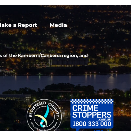
ake a Report
Media