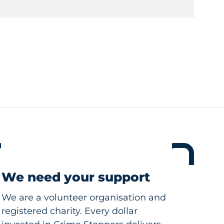
We need your support
We are a volunteer organisation and
registered charity. Every dollar