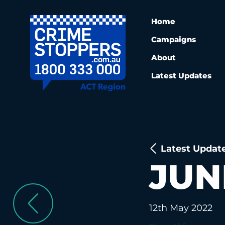
Home
Campaigns
About
Latest Updates
Latest Updat
JUN
12th May 2022