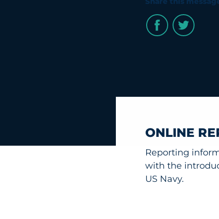
Share this messag
ONLINE RE
Reporting infor
with the introdu
US Navy.