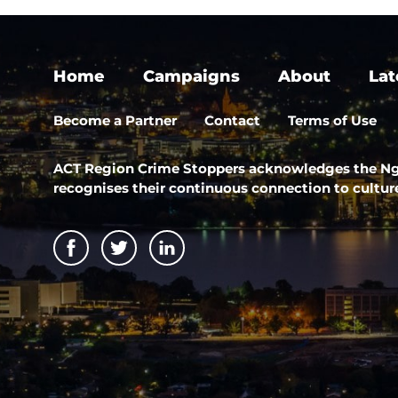
Home
Campaigns
About
Lat
Become a Partner
Contact
Terms of Use