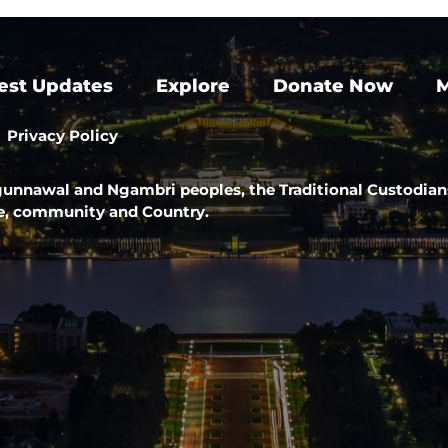
est Updates
Explore
Donate Now
M
Privacy Policy