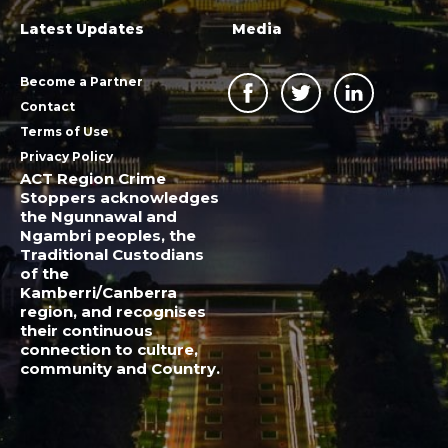
Latest Updates
Media
Become a Partner
Contact
Terms of Use
Privacy Policy