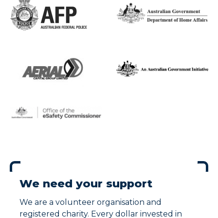
We need your support
We are a volunteer organisation and
registered charity. Every dollar invested in