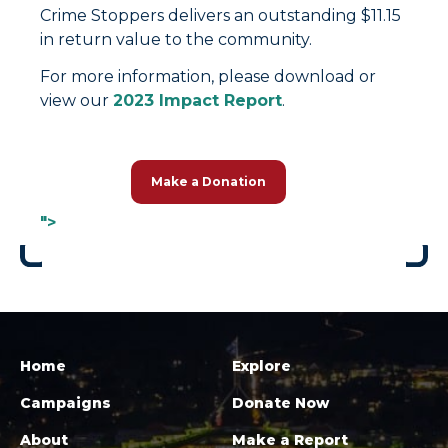
Crime Stoppers delivers an outstanding $11.15
in return value to the community.
For more information, please download or
view our
2023 Impact Report
.
Make a Donation
">
Home
Explore
Campaigns
Donate Now
About
Make a Report