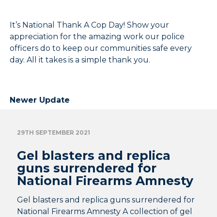
It’s National Thank A Cop Day! Show your
appreciation for the amazing work our police
officers do to keep our communities safe every
day. All it takes is a simple thank you.
Newer Update
29TH SEPTEMBER 2021
Gel blasters and replica
guns surrendered for
National Firearms Amnesty
Gel blasters and replica guns surrendered for
National Firearms Amnesty A collection of gel