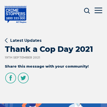
Latest Updates
Thank a Cop Day 2021
19TH SEPTEMBER 2021
Share this message with your community!