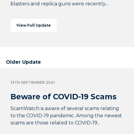
blasters and replica guns were recently...
View Full Update
Older Update
13TH SEPTEMBER 2021
Beware of COVID-19 Scams
ScamWatch is aware of several scams relating
to the COVID-19 pandemic. Among the newest
scams are those related to COVID-19...