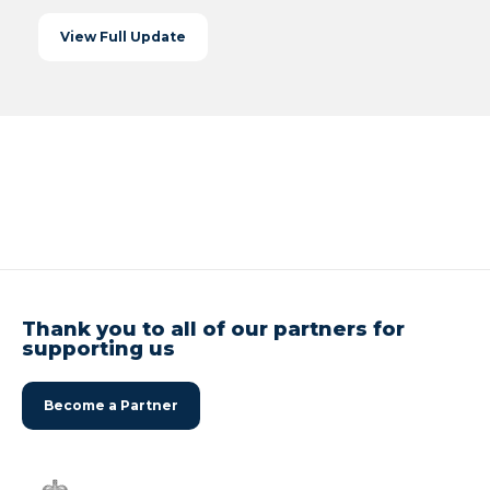
View Full Update
Thank you to all of our partners for
supporting us
Become a Partner