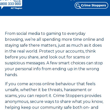
From social media to gaming to everyday
browsing, we’re all spending more time online and
staying safe there matters, just as much as it does
in the real world. Protect your accounts, think
before you share, and look out for scams or
suspicious messages. A few smart choices can stop
your personal info from ending up in the wrong
hands.
If you come across online behaviour that feels
unsafe, whether it be threats, harassment or
scams, you can report it. Crime Stoppers provides
anonymous, secure ways to share what you know,
helping keep our community safe both on- and