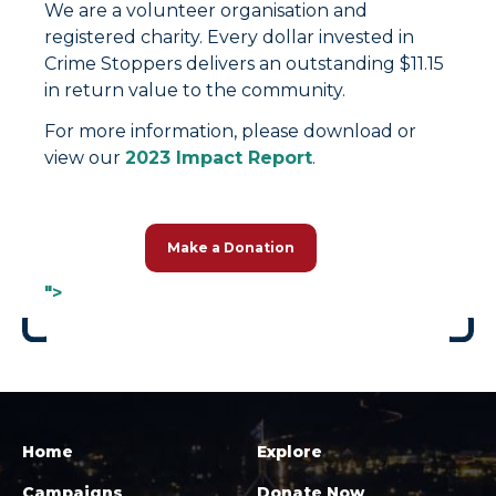
We are a volunteer organisation and
registered charity. Every dollar invested in
Crime Stoppers delivers an outstanding $11.15
in return value to the community.
For more information, please download or
view our
2023 Impact Report
.
Make a Donation
">
Home
Explore
Campaigns
Donate Now