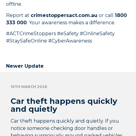
offline.
Report at
crimestoppersact.com.au
or call
1800
333 000
. Your awareness makes a difference.
#ACTCrimeStoppers #eSafety #OnlineSafety
#StaySafeOnline #CyberAwareness
Newer Update
16TH MARCH 2026
Car theft happens quickly
and quietly
Car theft happens quickly and quietly. If you
notice someone checking door handles or
behaving suspiciously around parked vehicles,