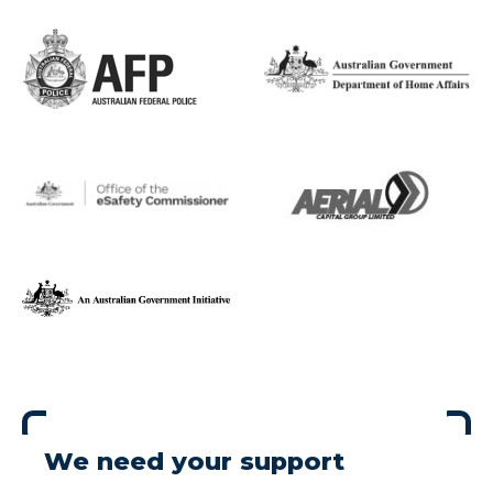
We need your support