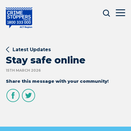
Latest Updates
Stay safe online
15TH MARCH 2026
Share this message with your community!