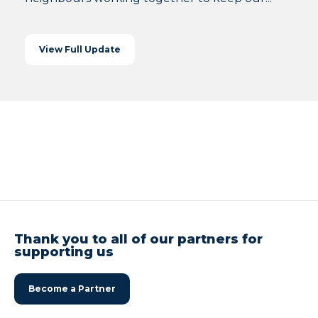
View Full Update
Thank you to all of our partners for
supporting us
Become a Partner