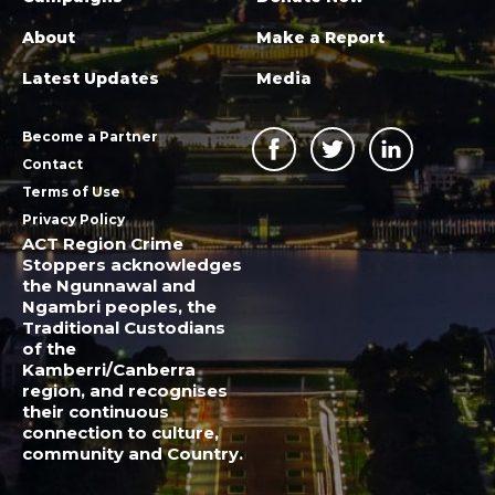
About
Make a Report
Latest Updates
Media
Become a Partner
Contact
Terms of Use
Privacy Policy