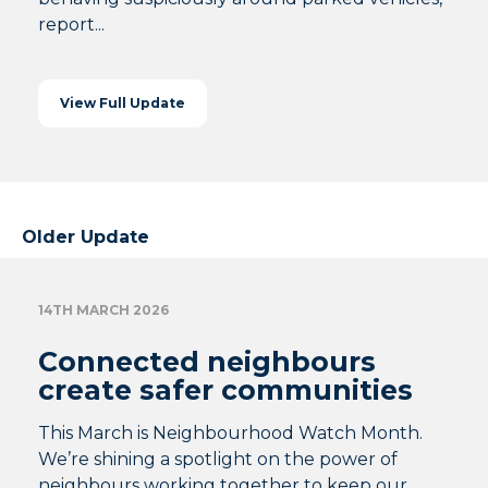
report...
View Full Update
Older Update
14TH MARCH 2026
Connected neighbours
create safer communities
This March is Neighbourhood Watch Month.
We’re shining a spotlight on the power of
neighbours working together to keep our...