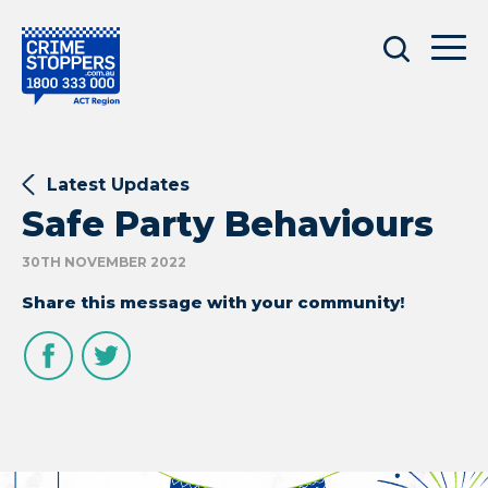
Latest Updates
Safe Party Behaviours
30TH NOVEMBER 2022
Share this message with your community!