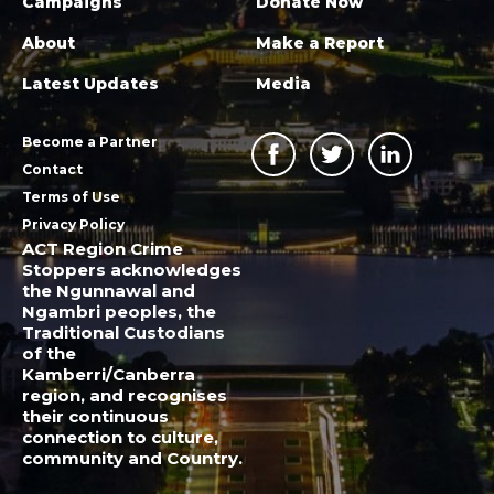
Campaigns
Donate Now
About
Make a Report
Latest Updates
Media
Become a Partner
Contact
Terms of Use
Privacy Policy