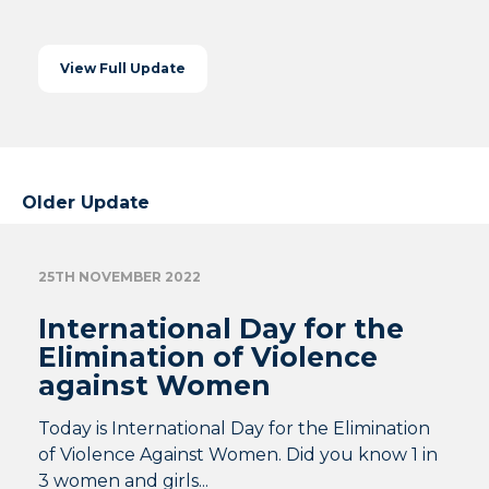
View Full Update
Older Update
25TH NOVEMBER 2022
International Day for the
Elimination of Violence
against Women
Today is International Day for the Elimination
of Violence Against Women. Did you know 1 in
3 women and girls...