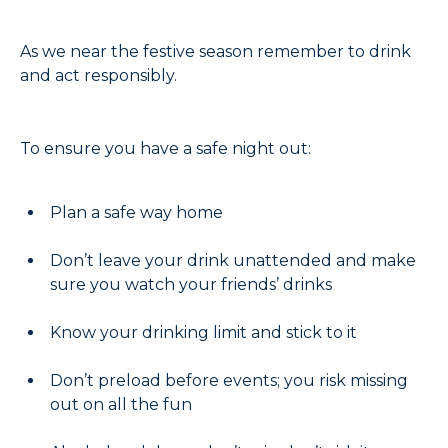
As we near the festive season remember to drink
and act responsibly.
To ensure you have a safe night out:
Plan a safe way home
Don’t leave your drink unattended and make
sure you watch your friends’ drinks
Know your drinking limit and stick to it
Don’t preload before events; you risk missing
out on all the fun