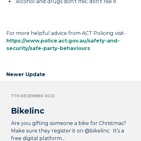
Alcohol and drugs don’t mix; don’t risk it
For more helpful advice from ACT Policing visit-
https://www.police.act.gov.au/safety-and-
security/safe-party-behaviours
Newer Update
7TH DECEMBER 2022
Bikelinc
Are you gifting someone a bike for Christmas?
Make sure they register it on @bikelinc. It’s a
free digital platform...