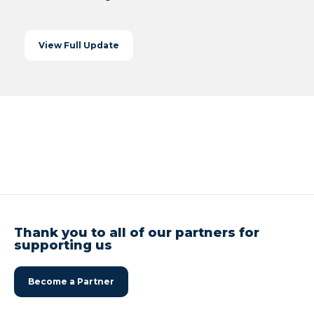
View Full Update
Thank you to all of our partners for
supporting us
Become a Partner