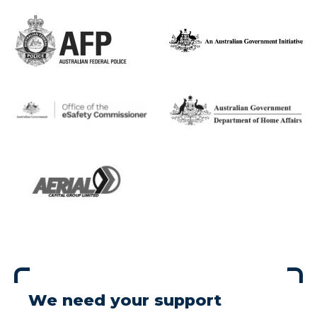
We need your support