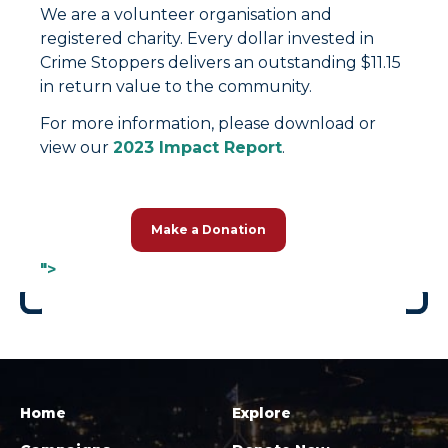
We are a volunteer organisation and
registered charity. Every dollar invested in
Crime Stoppers delivers an outstanding $11.15
in return value to the community.
For more information, please download or
view our
2023 Impact Report
.
Make a Donation
">
Home
Explore