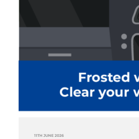
11TH JUNE 2026