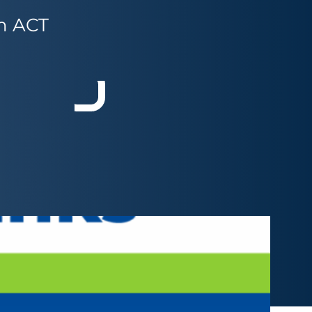
om ACT