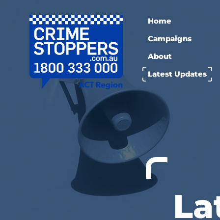
Home
Campaigns
About
Latest Updates
La