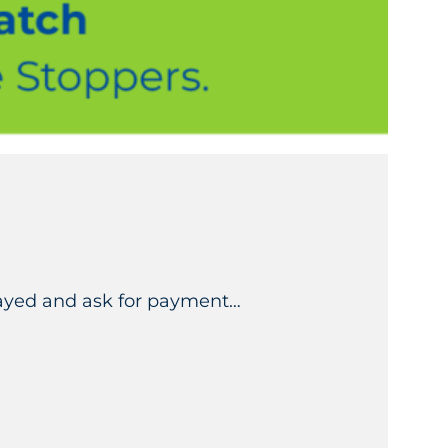
elayed and ask for payment…