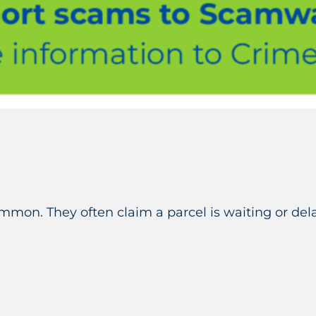
ommon. They often claim a parcel is waiting or d