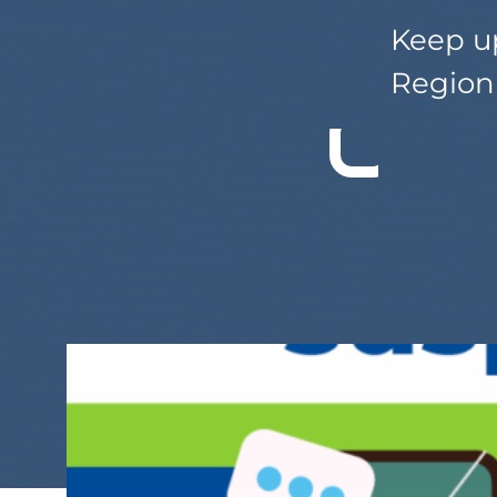
Keep up
Region