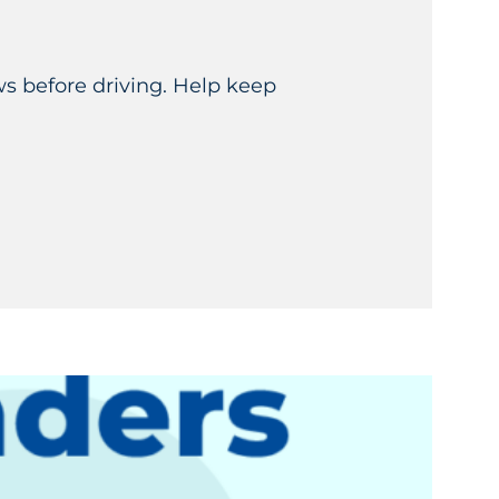
ws before driving. Help keep