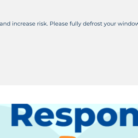
 and increase risk. Please fully defrost your windo