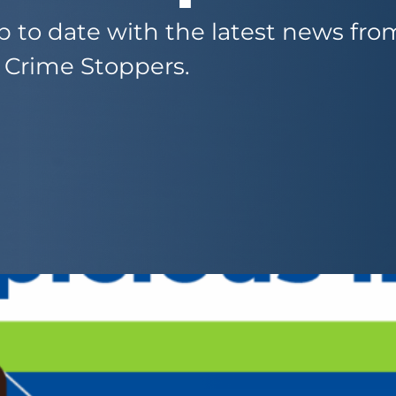
 to date with the latest news fr
 Crime Stoppers.