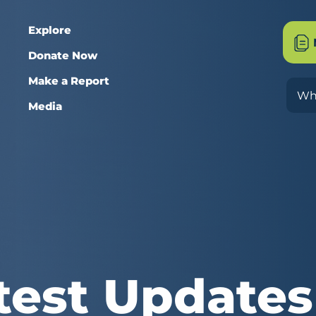
Explore
Donate Now
Make a Report
Sea
Media
test Updates