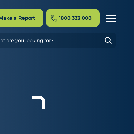
Make a Report
1800 333 000
rch