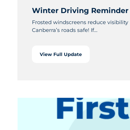
Winter Driving Reminder
Frosted windscreens reduce visibility
Canberra’s roads safe! If…
View Full Update