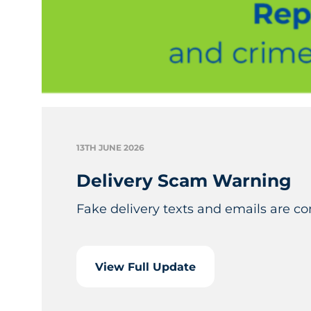
13TH JUNE 2026
Delivery Scam Warning
Fake delivery texts and emails are c
View Full Update