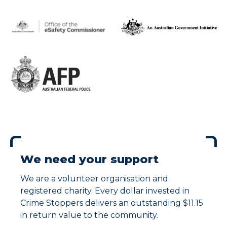
We need your support
We are a volunteer organisation and
registered charity. Every dollar invested in
Crime Stoppers delivers an outstanding $11.15
in return value to the community.