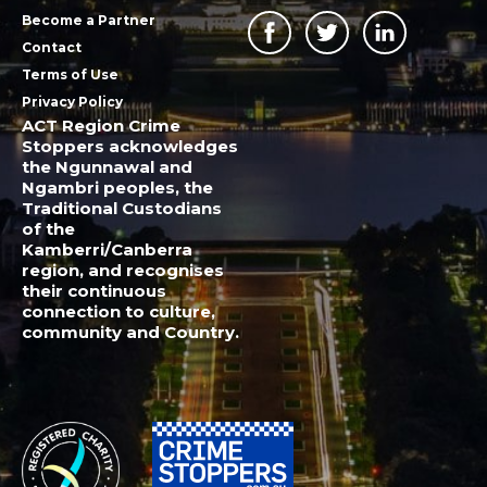
Become a Partner
Contact
Terms of Use
Privacy Policy