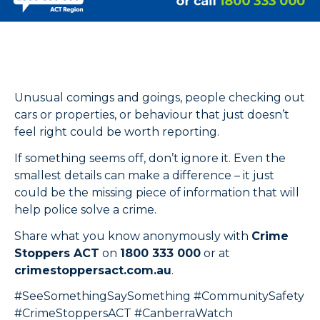
Unusual comings and goings, people checking out
cars or properties, or behaviour that just doesn’t
feel right could be worth reporting.
If something seems off, don’t ignore it. Even the
smallest details can make a difference – it just
could be the missing piece of information that will
help police solve a crime.
Share what you know anonymously with
Crime
Stoppers ACT
on
1800 333 000
or at
crimestoppersact.com.au
.
#SeeSomethingSaySomething #CommunitySafety
#CrimeStoppersACT #CanberraWatch