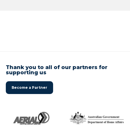
Thank you to all of our partners for
supporting us
Become a Partner