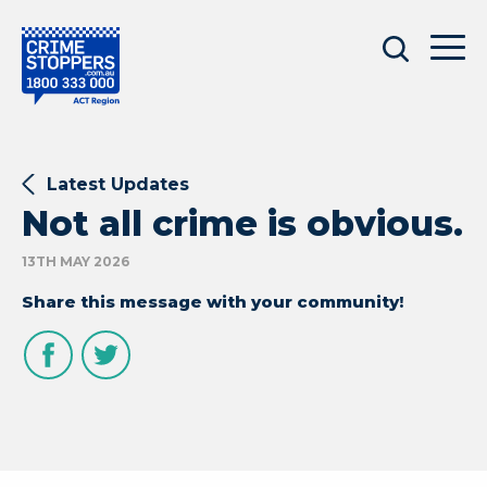
Latest Updates
Not all crime is obvious.
13TH MAY 2026
Share this message with your community!