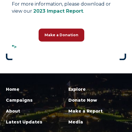
For more information, please download or
view our
2023 Impact Report
.
Make a Donation
">
Home
Explore
Campaigns
Donate Now
About
Make a Report
Latest Updates
Media