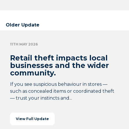
Older Update
11TH MAY 2026
Retail theft impacts local
businesses and the wider
community.
If you see suspicious behaviour in stores —
such as concealed items or coordinated theft
— trust your instincts and...
View Full Update