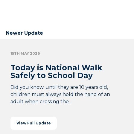
Newer Update
15TH MAY 2026
Today is National Walk
Safely to School Day
Did you know, until they are 10 years old,
children must always hold the hand of an
adult when crossing the...
View Full Update