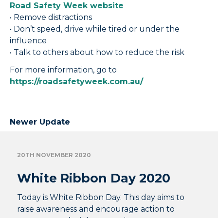
Road Safety Week website
• Remove distractions
• Don’t speed, drive while tired or under the
influence
• Talk to others about how to reduce the risk
For more information, go to
https://roadsafetyweek.com.au/
Newer Update
20TH NOVEMBER 2020
White Ribbon Day 2020
Today is White Ribbon Day. This day aims to
raise awareness and encourage action to