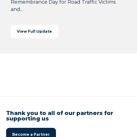
Remembrance Day for Road Traffic Victims
and...
View Full Update
Thank you to all of our partners for
supporting us
Become a Partner