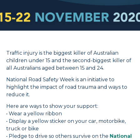
Traffic injury is the biggest killer of Australian
children under 15 and the second-biggest killer of
all Australians aged between 15 and 24.
National Road Safety Week is an initiative to
highlight the impact of road trauma and ways to
reduce it.
Here are ways to show your support:
• Wear a yellow ribbon
• Display a yellow sticker on your car, motorbike,
truck or bike
• Pledge to drive so others survive on the
National