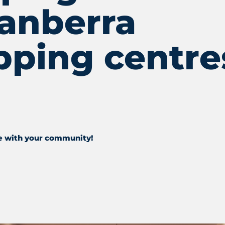
Canberra
pping centre
e with your community!