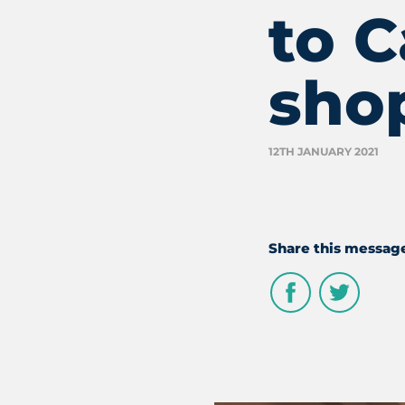
to 
sho
12TH JANUARY 2021
Share this messag