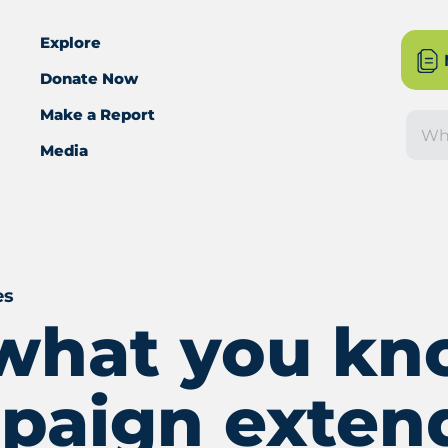
Explore
Donate Now
Make a Report
Sea
Media
es
s what you k
paign exten