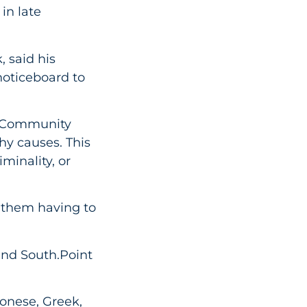
in late
 said his
noticeboard to
! Community
hy causes. This
minality, or
 them having to
and South.Point
tonese, Greek,