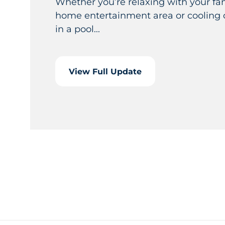
Whether you’re relaxing with your fam
home entertainment area or cooling 
in a pool...
View Full Update