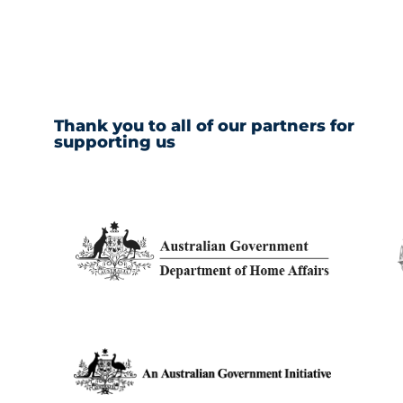
Thank you to all of our partners for
supporting us