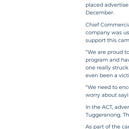
placed advertise
December.
Chief Commercial
company was usin
support this ca
“We are proud t
program and have
one really struc
even been a vict
“We need to enc
worry about sayi
In the ACT, adve
Tuggeranong. The
As part of the c