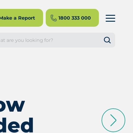
Make a Report
1800 333 000
rch
now
ded