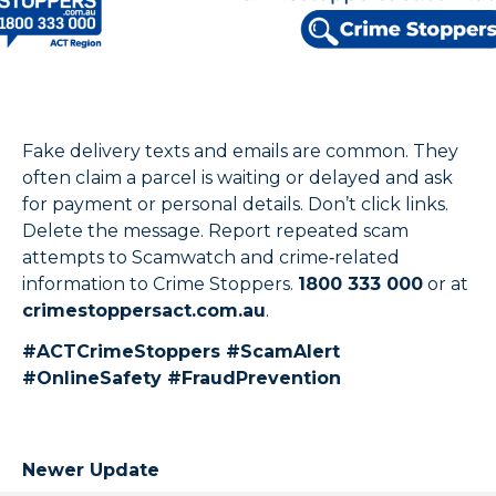
Fake delivery texts and emails are common. They
often claim a parcel is waiting or delayed and ask
for payment or personal details. Don’t click links.
Delete the message. Report repeated scam
attempts to Scamwatch and crime‑related
information to Crime Stoppers.
1800 333 000
or at
crimestoppersact.com.au
.
#ACTCrimeStoppers #ScamAlert
#OnlineSafety #FraudPrevention
Newer Update