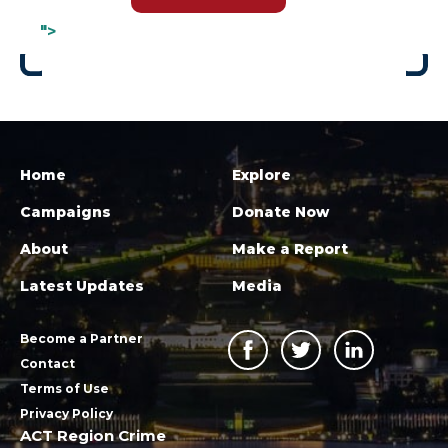
">
Home
Explore
Campaigns
Donate Now
About
Make a Report
Latest Updates
Media
Become a Partner
Contact
Terms of Use
Privacy Policy