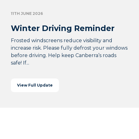
11TH JUNE 2026
Winter Driving Reminder
Frosted windscreens reduce visibility and
increase risk. Please fully defrost your windows
before driving. Help keep Canberra’s roads
safe! If...
View Full Update