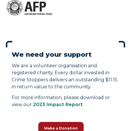
We need your support
We are a volunteer organisation and
registered charity. Every dollar invested in
Crime Stoppers delivers an outstanding $11.15
in return value to the community.
For more information, please download or
view our
2023 Impact Report
.
Make a Donation