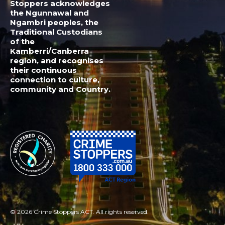
© 2026 Crime Stoppers ACT. All rights reserved.