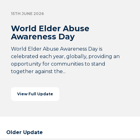
15TH JUNE 2026
World Elder Abuse
Awareness Day
World Elder Abuse Awareness Day is
celebrated each year, globally, providing an
opportunity for communities to stand
together against the...
View Full Update
Older Update