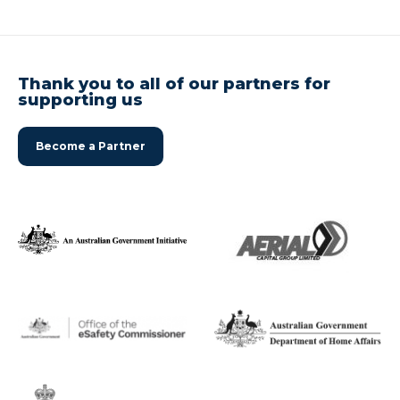
Thank you to all of our partners for
supporting us
Become a Partner