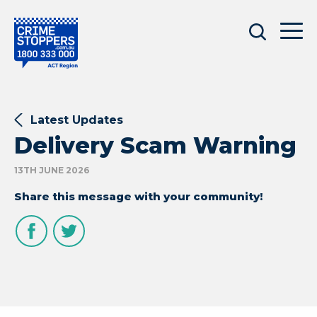
Latest Updates
Delivery Scam Warning
13TH JUNE 2026
Share this message with your community!