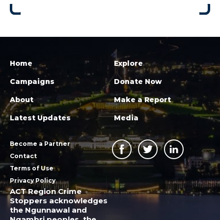
Home
Explore
Campaigns
Donate Now
About
Make a Report
Latest Updates
Media
Become a Partner
Contact
Terms of Use
Privacy Policy