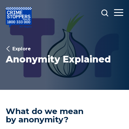
Explore
Anonymity Explained
What do we mean
by anonymity?