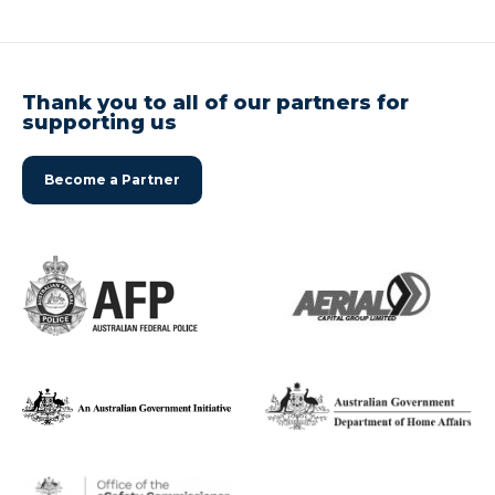
Thank you to all of our partners for
supporting us
Become a Partner