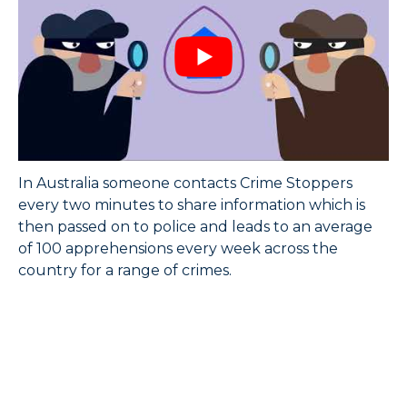
In Australia someone contacts Crime Stoppers
every two minutes to share information which is
then passed on to police and leads to an average
of 100 apprehensions every week across the
country for a range of crimes.