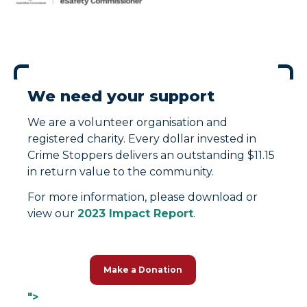
We need your support
We are a volunteer organisation and
registered charity. Every dollar invested in
Crime Stoppers delivers an outstanding $11.15
in return value to the community.
For more information, please download or
view our
2023 Impact Report
.
Make a Donation
">