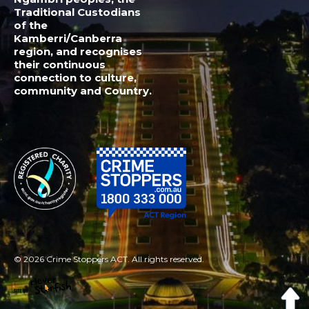
© 2026 Crime Stoppers ACT. All rights reserved.