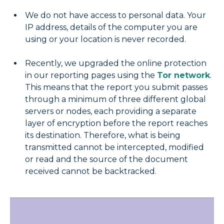
We do not have access to personal data. Your
IP address, details of the computer you are
using or your location is never recorded.
Recently, we upgraded the online protection
in our reporting pages using the
Tor network
.
This means that the report you submit passes
through a minimum of three different global
servers or nodes, each providing a separate
layer of encryption before the report reaches
its destination. Therefore, what is being
transmitted cannot be intercepted, modified
or read and the source of the document
received cannot be backtracked.