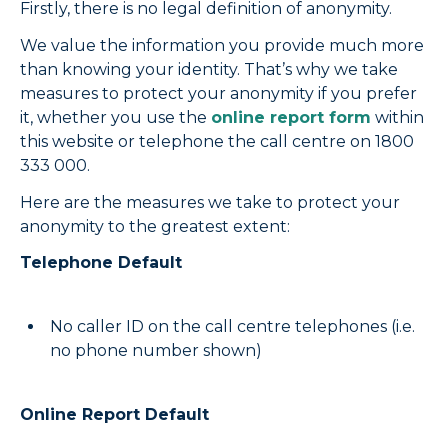
Firstly, there is no legal definition of anonymity.
We value the information you provide much more
than knowing your identity. That’s why we take
measures to protect your anonymity if you prefer
it, whether you use the
online report form
within
this website or telephone the call centre on 1800
333 000.
Here are the measures we take to protect your
anonymity to the greatest extent:
Telephone Default
No caller ID on the call centre telephones (i.e.
no phone number shown)
Online Report Default